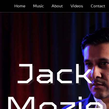
Home
Music
About
Videos
Contact
Jack
Mozie