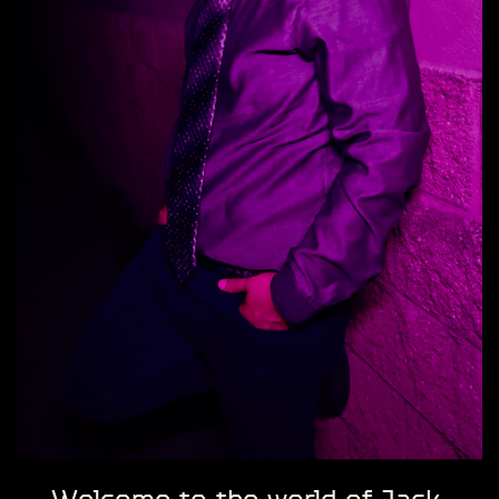
Welcome to the world of Jack ​