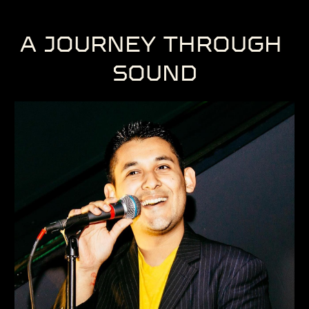
A JOURNEY ​THROUGH ​
SOUND