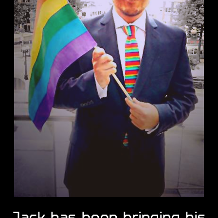
Jack has been bringing ​his