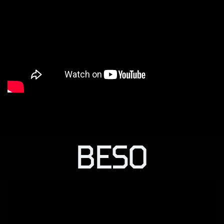
BESO
BESO