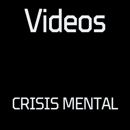
Videos
CRISIS MENTAL
CRISIS MENTAL