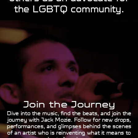
the ​LGBTQ community.
Join the Journey
Dive into the music, find the beats, and join the
journey ​with Jack Mozie. Follow for new drops,
performances, ​and glimpses behind the scenes
of an artist who is ​reinventing what it means to