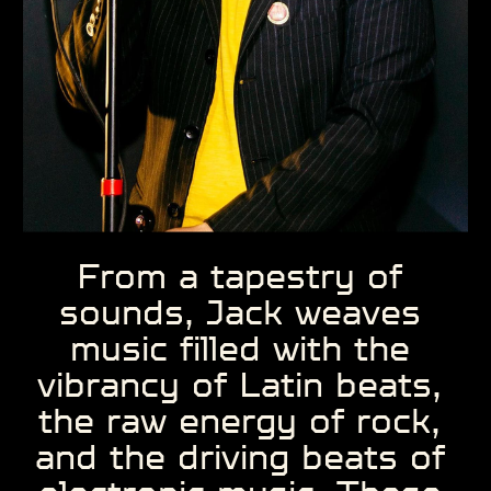
From a tapestry of ​
sounds, Jack weaves ​
music filled with the ​
vibrancy of Latin beats, ​
the raw energy of rock, ​
and the driving beats of ​