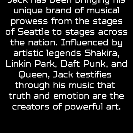
unique brand of ​musical
prowess from ​the stages
of Seattle to ​stages across
the nation. ​Influenced by
artistic ​legends Shakira,
Linkin ​Park, Daft Punk, and
​Queen, Jack testifies ​
through his music that ​
truth and emotion are ​the
creators of powerful ​art.