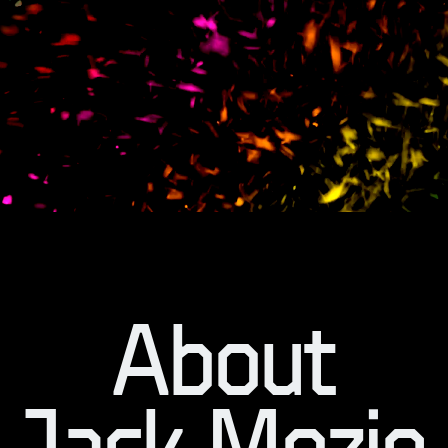
About
Jack Mozie