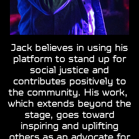
Jack believes in using ​his
platform to stand ​up for
social justice ​and
contributes ​positively to
the ​community. His work, ​
which extends beyond ​the
stage, goes ​toward
inspiring and ​uplifting
others as an ​advocate for