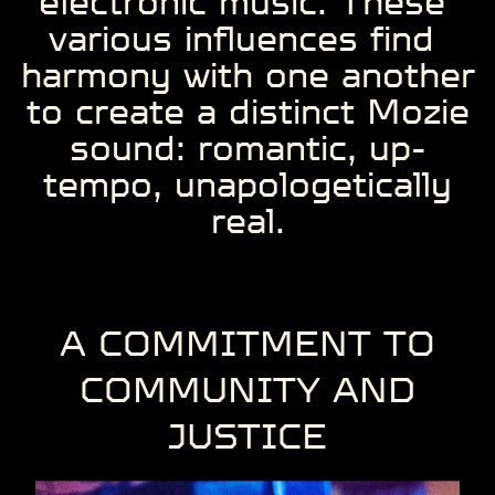
electronic music. These ​
various influences find ​
harmony with one ​another
to create a ​distinct Mozie
sound: ​romantic, up-
tempo, ​unapologetically
real.
A COMMITMENT ​TO
COMMUNITY ​AND
JUSTICE