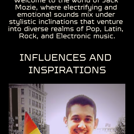
Mozie, where electrifying and ​
emotional sounds mix under ​
stylistic inclinations that venture ​
into diverse realms of Pop, Latin, ​
Rock, and Electronic music.
INFLUENCES ​AND ​
INSPIRATIONS