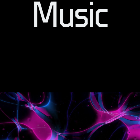
Music