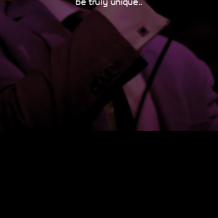
be truly unique..